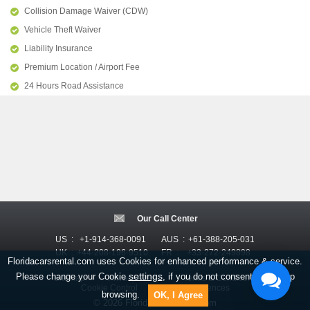
Collision Damage Waiver (CDW)
Vehicle Theft Waiver
Liability Insurance
Premium Location / Airport Fee
24 Hours Road Assistance
Our Call Center
US :
+1-914-368-0091
AUS :
+61-388-205-031
UK :
+44-208-196-9510
FR :
+33-272-249898
Floridacarsrental.com uses Cookies for enhanced performance & service.
settings
Please change your Cookie
, if you do not consent, just keep
Sitemap
Privacy Policy
Terms & Conditions
Cookie Control
Email Preferences
browsing.
OK, I Agree
© 2026 FloridaCarsRental.com