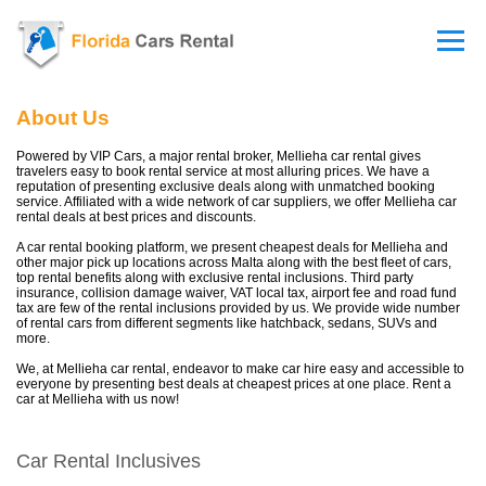
About Us
Powered by VIP Cars, a major rental broker, Mellieha car rental gives
travelers easy to book rental service at most alluring prices. We have a
reputation of presenting exclusive deals along with unmatched booking
service. Affiliated with a wide network of car suppliers, we offer Mellieha car
rental deals at best prices and discounts.
A car rental booking platform, we present cheapest deals for Mellieha and
other major pick up locations across Malta along with the best fleet of cars,
top rental benefits along with exclusive rental inclusions. Third party
insurance, collision damage waiver, VAT local tax, airport fee and road fund
tax are few of the rental inclusions provided by us. We provide wide number
of rental cars from different segments like hatchback, sedans, SUVs and
more.
We, at Mellieha car rental, endeavor to make car hire easy and accessible to
everyone by presenting best deals at cheapest prices at one place. Rent a
car at Mellieha with us now!
Car Rental Inclusives